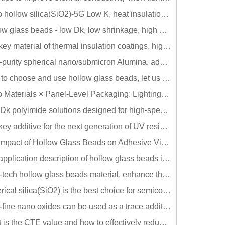
Nano hollow silica(SiO2)-5G Low K, heat insulation, low reflection AR film material
Hollow glass beads - low Dk, low shrinkage, high heat insulation, common problems and solutions in electronic adhesives
The key material of thermal insulation coatings, high-tech hollow glass beads!!
High-purity spherical nano/submicron Alumina, adding a small amount can greatly reduce the sintering temperature and improve thermal conductivity!!
How to choose and use hollow glass beads, let us tell you once!
Nano Materials × Panel-Level Packaging: Lighting Up the Future of Touch in 2025
Low-Dk polyimide solutions designed for high-speed communications
The key additive for the next generation of UV resins: Thiol makes the formula
The Impact of Hollow Glass Beads on Adhesive Viscosity and Solutions for Thickening
The application description of hollow glass beads in rubber products can effectively achieve lightweight!!
High-tech hollow glass beads material, enhance the value for your products~!!
Spherical silica(SiO2) is the best choice for semiconductor packaging and CCL fillers!!
Ultra-fine nano oxides can be used as a trace additive reduce sintering temperature and enhance thermal conductivity!!
What is the CTE value and how to effectively reduce it? Take Underfill as an example