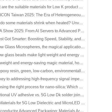
What are the suitable materials for Low K product development? Hollow glass beads meet your needs!!
SEMICON Taiwan 2025: The Era of Heterogeneous Integration Arrives - Materials Become the New Core of Semiconductors
Why do some materials shrink when heated? Unveiling the secrets of negative thermal expansion (NTE) materials
TPCA Show 2025: From AI Servers to Advanced Packaging: High-Performance Materials Become a Key Driver in the PCB Industry
Df Just Got Smarter: Boosting Speed, Stability, and Efficiency with Ultra-Low Dielectric Fillers
Hollow Glass Microspheres, the magical application of thermal insulation coatings~!!
Hollow glass beads make light weight and energy saving no longer just an imagination, but a possibility~
Lightweight and energy-saving magic material, how to use hollow glass beads in thermoplastic materials?
Bio epoxy resin, green, low-carbon, environmentally friendly materials that meet the trend!!
The key to addressing high-frequency signal impedance distortion and solder joint failure: Low-Dk solder joint protection adhesive
Choosing the right process for nano-silica: Which method suits your needs best?
Traditional UV adhesive vs. 5G Low Dk solder joint protection adhesive: What are the differences in high-frequency signal?
Key Materials for 5G Low Dielectric and MicroLED Low Refraction Applications (v2)
Semiconductor Advanced Packaging: Materials Are More Important Than You Think