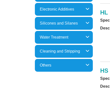
Epoxy Resins
Electronic Additives
HL 
Acrylic Resins
Thixotropes/ Anti-Sagging
Speci
Polyimide
Silicones and Silanes
Dispersant
Descr
Silanes& Silicon Compounds
Defoamer
Water Treatment
Silicones
Leveling
Powdery Flocculants
Metal Organics
Cleaning and Stripping
Functional Coagulants
Paint Strippers
Flocculation Polymers
Others
Water Based Cleaners
HS 
Metal Precipitants
Others
Solvent Based Cleaners
Speci
COD Reduction
Parts Washer(Recycling)
Descr
Defoamers
Optic Cleaners
Rust Prevent
Anit-Spatter