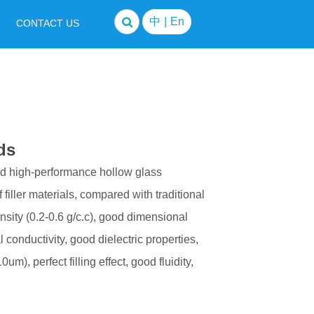
中
|
En
CONTACT US
ds
ed high-performance hollow glass
filler materials, compared with traditional
ensity (0.2-0.6 g/c.c), good dimensional
l conductivity, good dielectric properties,
um), perfect filling effect, good fluidity,