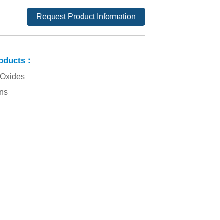
Request Product Information
roducts：
 Oxides
ins