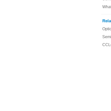
Rela
Opti
Semi
CCL(