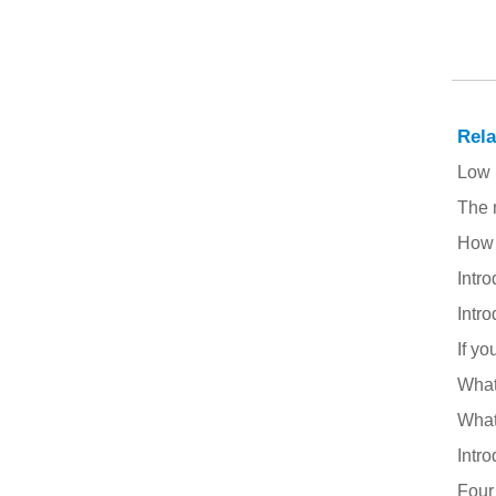
Welding Ceaning
Rel