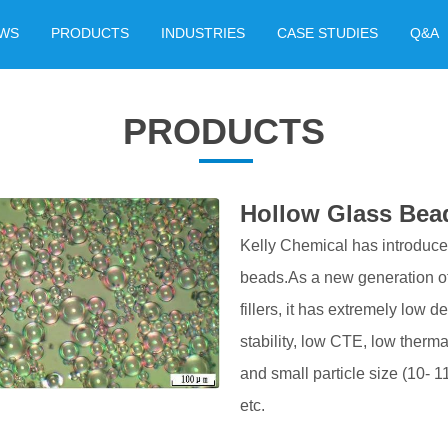
WS
PRODUCTS
INDUSTRIES
CASE STUDIES
Q&A
PRODUCTS
Hollow Glass Bea
Kelly Chemical has introduc
beads.As a new generation of 
fillers, it has extremely low d
stability, low CTE, low therma
and small particle size (10- 110
etc.