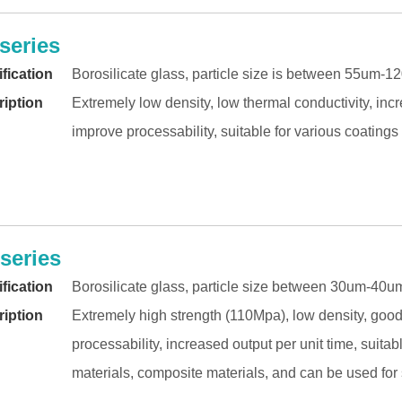
series
fication
Borosilicate glass, particle size is between 55um-
iption
Extremely low density, low thermal conductivity, in
improve processability, suitable for various coating
series
fication
Borosilicate glass, particle size between 30um-40u
iption
Extremely high strength (110Mpa), low density, good
processability, increased output per unit time, suita
materials, composite materials, and can be used for