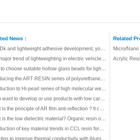
ated News：
Related P
Low Dk and lightweight adhesive development, you can try hollow glass beads!!
Micro/Nano
The major trend of lightweighting in electric vehicles: the potential for energy savings and carbon reduction with hollow glass beads!
Acrylic Res
How to choose suitable hollow glass beads for lightweight rubber products?
Introducing the ART RESIN series of polyurethane acrylate oligomers with high toughness, high wear resistance, and energy saving!!
Introduction to Hi-pearl series of high molecular weight, thermoplastic, weather-resistant and transparent methacrylate resin!!
If you want to develop or use products with low carbon emissions and ESG compliance, have you tried these materials?
What is the principle of AR film anti-reflection ? It can effectively improve solar power generation efficiency, driving safety and reduce energy consumption
What is the low dielectric material? Organic resin or inorganic filler, their application is very different!!
Introduction of key material trends in CCL resin formulations!!
Four tips to improve thermal conductivity with Alumina (Al2O3)!!