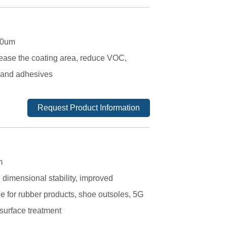
120um
crease the coating area, reduce VOC,
s and adhesives
Request Product Information
m
 dimensional stability, improved
ble for rubber products, shoe outsoles, 5G
 surface treatment