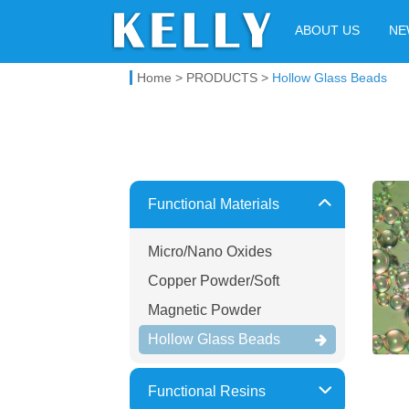
Kelly Chemical
ABOUT US
NE
Home
>
PRODUCTS
>
Hollow Glass Beads
Functional Materials
Micro/Nano Oxides
Copper Powder/Soft
Magnetic Powder
Hollow Glass Beads
Functional Resins