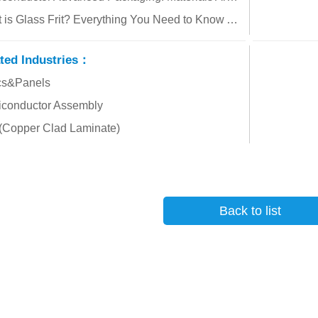
What is Glass Frit? Everything You Need to Know About Its Applications and How to Choose the Right Material!
ted Industries：
cs&Panels
conductor Assembly
Copper Clad Laminate)
Back to list