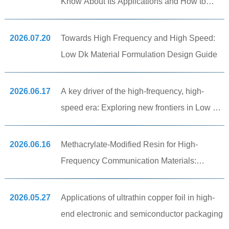
Know About Its Applications and How to
Choose the Right Material!
2026.07.20
Towards High Frequency and High Speed:
Low Dk Material Formulation Design Guide
2026.06.17
A key driver of the high-frequency, high-
speed era: Exploring new frontiers in Low Dk
thermoplastic and elastomer materials.
2026.06.16
Methacrylate-Modified Resin for High-
Frequency Communication Materials:
Improving CCL Adhesion and Low-Dielectric
Performance
2026.05.27
Applications of ultrathin copper foil in high-
end electronic and semiconductor packaging