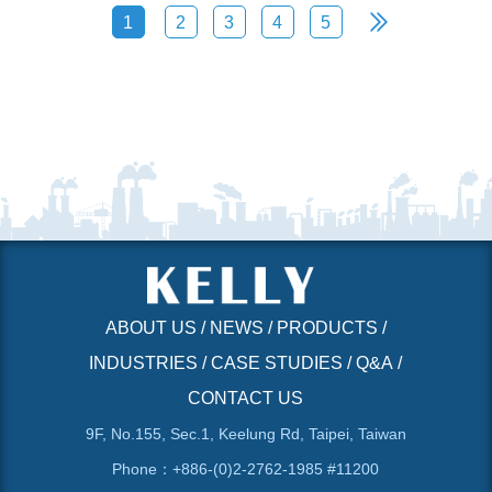
1
2
3
4
5
ABOUT US
/
NEWS
/
PRODUCTS
/
INDUSTRIES
/
CASE STUDIES
/
Q&A
/
CONTACT US
9F, No.155, Sec.1, Keelung Rd, Taipei, Taiwan
Phone：+886-(0)2-2762-1985 #11200