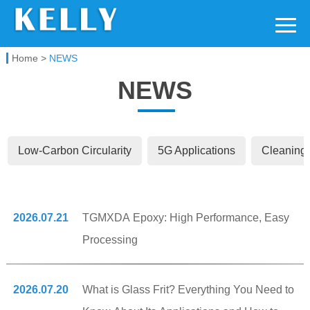
Kelly Chemical
Home
>
NEWS
NEWS
Low-Carbon Circularity
5G Applications
Cleaning 
2026.07.21
TGMXDA Epoxy: High Performance, Easy
Processing
2026.07.20
What is Glass Frit? Everything You Need to