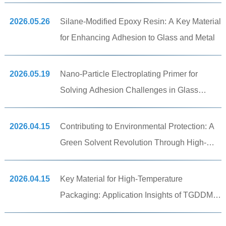
2026.05.26
Silane-Modified Epoxy Resin: A Key Material
for Enhancing Adhesion to Glass and Metal
2026.05.19
Nano-Particle Electroplating Primer for
Solving Adhesion Challenges in Glass
Substrate Metallization Processes
2026.04.15
Contributing to Environmental Protection: A
Green Solvent Revolution Through High-
Tech Manufacturing
2026.04.15
Key Material for High-Temperature
Packaging: Application Insights of TGDDM
Tetrafunctional Epoxy Resin