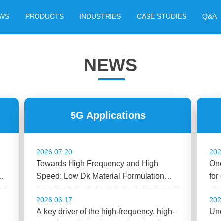
WS
PRODUCTS
INDUSTRIES
CASE STUDIES
Q&A
NEWS
5G Applications
2026.07.20
202
Towards High Frequency and High
One
n
Speed: Low Dk Material Formulation
for
Design Guide
2026.06.17
202
A key driver of the high-frequency, high-
Unc