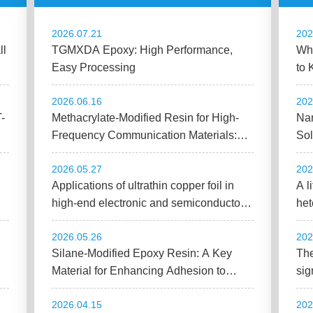
2026.07.21
202
ll
TGMXDA Epoxy: High Performance,
Wha
Easy Processing
to 
to 
2026.06.16
202
T-
Methacrylate-Modified Resin for High-
Nan
Frequency Communication Materials:
Sol
Improving CCL Adhesion and Low-
Sub
2026.05.27
202
Dielectric Performance
Applications of ultrathin copper foil in
A l
high-end electronic and semiconductor
het
packaging
co
2026.05.26
202
Silane-Modified Epoxy Resin: A Key
The
Material for Enhancing Adhesion to
sig
Glass and Metal
joi
2026.04.15
202
pro