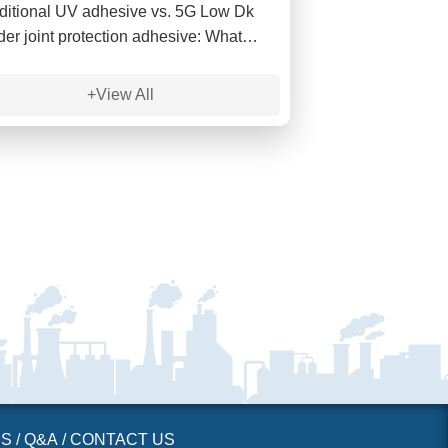
ditional UV adhesive vs. 5G Low Dk
der joint protection adhesive: What
 the differences in high-frequency
nal?
+View All
ES
/
Q&A
/
CONTACT US