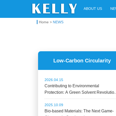
Kelly Chemical
ABOUT US
NE
Home
>
NEWS
Low-Carbon Circularity
2026.04.15
Contributing to Environmental
Protection: A Green Solvent Revolutio
Through High-Tech Manufacturing
2025.10.09
Bio-based Materials: The Next Game-