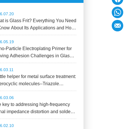
6.07.20
t is Glass Frit? Everything You Need
Know About Its Applications and How
Choose the Right Material!
6.05.19
o-Particle Electroplating Primer for
ving Adhesion Challenges in Glass
strate Metallization Processes
6.03.11
ittle helper for metal surface treatment:
erocyclic molecules--Triazole
mpounds
6.03.06
 key to addressing high-frequency
nal impedance distortion and solder
nt failure: Low-Dk solder joint
6.02.10
tection adhesive