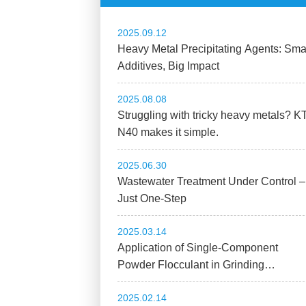
2025.09.12
Heavy Metal Precipitating Agents: Sma
Additives, Big Impact
2025.08.08
Struggling with tricky heavy metals? K
N40 makes it simple.
2025.06.30
Wastewater Treatment Under Control –
Just One-Step
2025.03.14
Application of Single-Component
Powder Flocculant in Grinding
Wastewater Treatment
2025.02.14