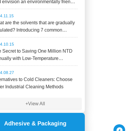
 envision an environmentally friendly
ure! PROLAQ L 400
4.11.15
t are the solvents that are gradually
ulated? Introducing 7 common
micals
4.10.15
 Secret to Saving One Million NTD
ually with Low-Temperature
ustrial Parts Cleaning!?
4.08.27
ernatives to Cold Cleaners: Choose
er Industrial Cleaning Methods
+View All
Adhesive & Packaging