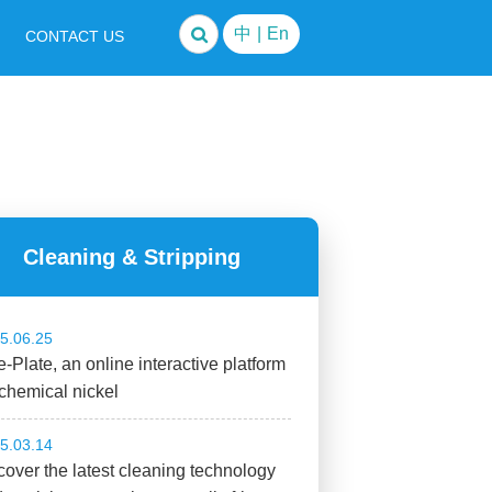
中
|
En
CONTACT US
Cleaning & Stripping
5.06.25
-Plate, an online interactive platform
 chemical nickel
5.03.14
over the latest cleaning technology