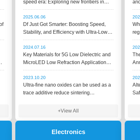
speed era: Exploring new frontiers in
and
Low Dk thermoplastic and elastomer
fut
2025.06.06
202
materials.
of
Df Just Got Smarter: Boosting Speed,
Wha
Stability, and Efficiency with Ultra-Low
reg
Dielectric Fillers
che
2024.07.16
202
Key Materials for 5G Low Dielectric and
The
gy
MicroLED Low Refraction Applications
Ann
(v2)
Ind
2023.10.20
202
Ultra-fine nano oxides can be used as a
Alt
trace additive reduce sintering
Saf
temperature and enhance thermal
conductivity!!
+View All
Electronics