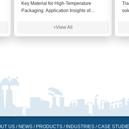
Key Material for High-Temperature
Tra
Packaging: Application Insights of
sol
TGDDM Tetrafunctional Epoxy Resin
are
sig
+View All
OUT US
/
NEWS
/
PRODUCTS
/
INDUSTRIES
/
CASE STUDI