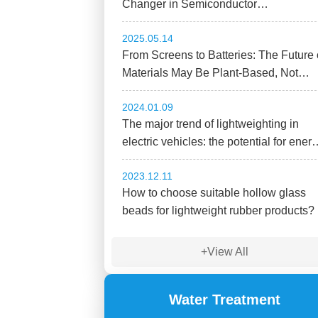
Changer in Semiconductor
Sustainability
2025.05.14
From Screens to Batteries: The Future 
Materials May Be Plant-Based, Not
Plastic.
2024.01.09
The major trend of lightweighting in
electric vehicles: the potential for ener
savings and carbon reduction with
2023.12.11
hollow glass beads!
How to choose suitable hollow glass
beads for lightweight rubber products?
+View All
Water Treatment