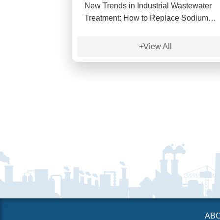
New Trends in Industrial Wastewater
Treatment: How to Replace Sodium
Sulfide?
+View All
AB