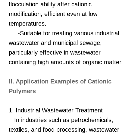
flocculation ability after cationic
modification, efficient even at low
temperatures.
-Suitable for treating various industrial
wastewater and municipal sewage,
particularly effective in wastewater
containing high amounts of organic matter.
II. Application Examples of Cationic
Polymers
1. Industrial Wastewater Treatment
In industries such as petrochemicals,
textiles, and food processing, wastewater