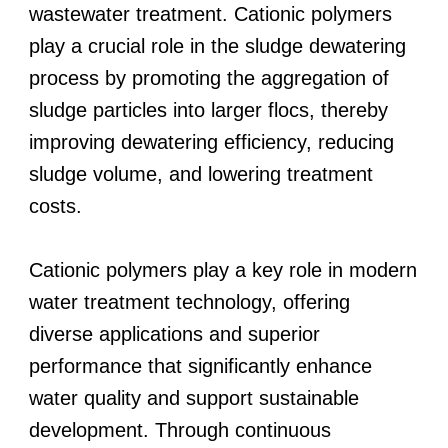
wastewater treatment. Cationic polymers
play a crucial role in the sludge dewatering
process by promoting the aggregation of
sludge particles into larger flocs, thereby
improving dewatering efficiency, reducing
sludge volume, and lowering treatment
costs.
Cationic polymers play a key role in modern
water treatment technology, offering
diverse applications and superior
performance that significantly enhance
water quality and support sustainable
development. Through continuous