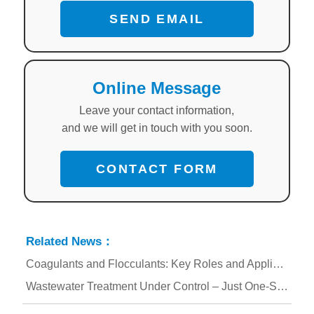
SEND EMAIL
Online Message
Leave your contact information,
and we will get in touch with you soon.
CONTACT FORM
Related News：
Coagulants and Flocculants: Key Roles and Applications in Water Treatment
Wastewater Treatment Under Control – Just One-Step