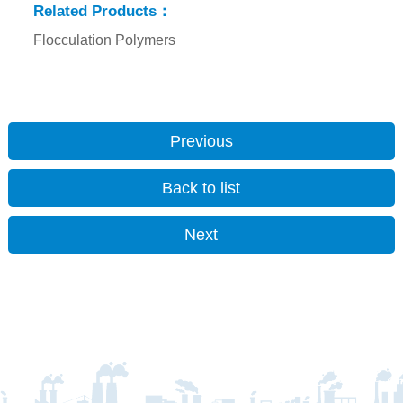
Related Products：
Flocculation Polymers
Previous
Back to list
Next