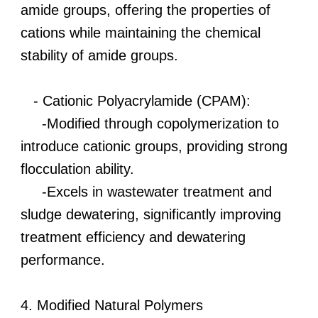
amide groups, offering the properties of
cations while maintaining the chemical
stability of amide groups.
- Cationic Polyacrylamide (CPAM):
-Modified through copolymerization to
introduce cationic groups, providing strong
flocculation ability.
-Excels in wastewater treatment and
sludge dewatering, significantly improving
treatment efficiency and dewatering
performance.
4. Modified Natural Polymers