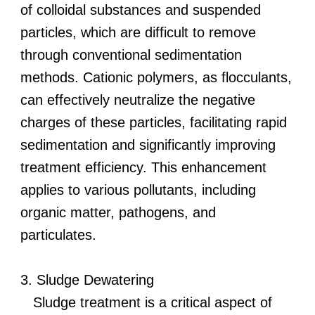
of colloidal substances and suspended
particles, which are difficult to remove
through conventional sedimentation
methods. Cationic polymers, as flocculants,
can effectively neutralize the negative
charges of these particles, facilitating rapid
sedimentation and significantly improving
treatment efficiency. This enhancement
applies to various pollutants, including
organic matter, pathogens, and
particulates.
3. Sludge Dewatering
Sludge treatment is a critical aspect of