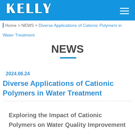
Kelly Chemical
Home
>
NEWS
>
Diverse Applications of Cationic Polymers in
Water Treatment
NEWS
2024.06.24
Diverse Applications of Cationic
Polymers in Water Treatment
Exploring the Impact of Cationic
Polymers on Water Quality Improvement