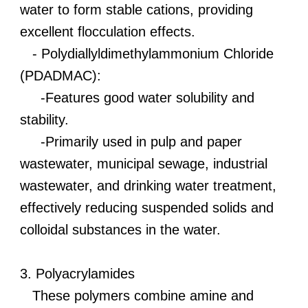
water to form stable cations, providing
excellent flocculation effects.
- Polydiallyldimethylammonium Chloride
(PDADMAC):
-Features good water solubility and
stability.
-Primarily used in pulp and paper
wastewater, municipal sewage, industrial
wastewater, and drinking water treatment,
effectively reducing suspended solids and
colloidal substances in the water.
3. Polyacrylamides
These polymers combine amine and