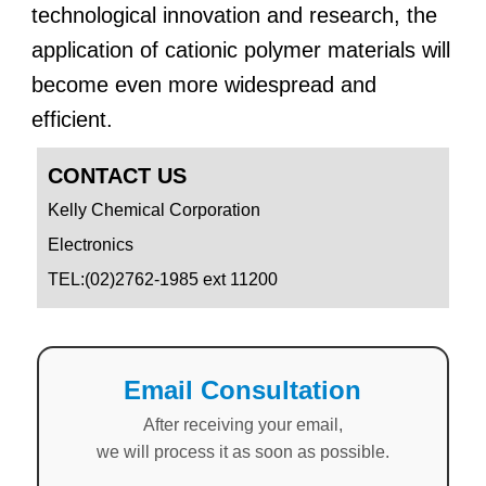
technological innovation and research, the
application of cationic polymer materials will
become even more widespread and
efficient.
CONTACT US
Kelly Chemical Corporation
Electronics
TEL:(02)2762-1985 ext 11200
Email Consultation
After receiving your email,
we will process it as soon as possible.