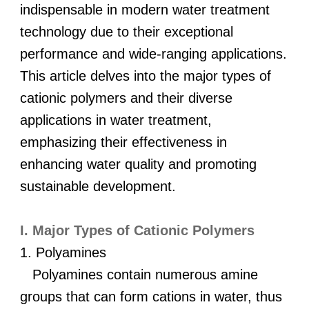
indispensable in modern water treatment
technology due to their exceptional
performance and wide-ranging applications.
This article delves into the major types of
cationic polymers and their diverse
applications in water treatment,
emphasizing their effectiveness in
enhancing water quality and promoting
sustainable development.
I. Major Types of Cationic Polymers
1. Polyamines
Polyamines contain numerous amine
groups that can form cations in water, thus