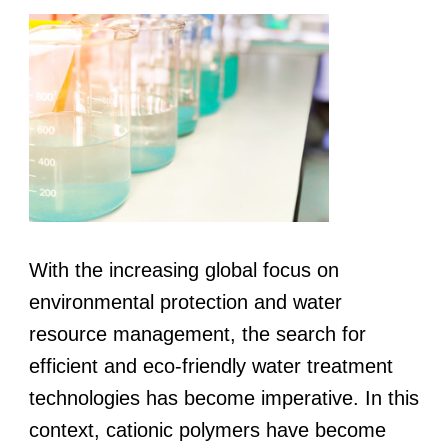
With the increasing global focus on
environmental protection and water
resource management, the search for
efficient and eco-friendly water treatment
technologies has become imperative. In this
context, cationic polymers have become