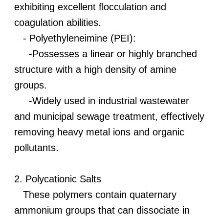
exhibiting excellent flocculation and
coagulation abilities.
- Polyethyleneimine (PEI):
-Possesses a linear or highly branched
structure with a high density of amine
groups.
-Widely used in industrial wastewater
and municipal sewage treatment, effectively
removing heavy metal ions and organic
pollutants.
2. Polycationic Salts
These polymers contain quaternary
ammonium groups that can dissociate in