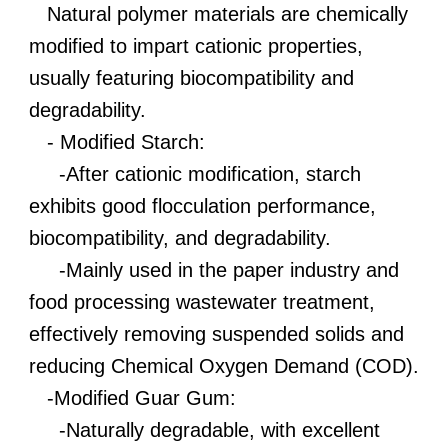
Natural polymer materials are chemically
modified to impart cationic properties,
usually featuring biocompatibility and
degradability.
- Modified Starch:
-After cationic modification, starch
exhibits good flocculation performance,
biocompatibility, and degradability.
-Mainly used in the paper industry and
food processing wastewater treatment,
effectively removing suspended solids and
reducing Chemical Oxygen Demand (COD).
-Modified Guar Gum:
-Naturally degradable, with excellent