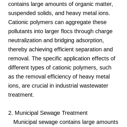
contains large amounts of organic matter,
suspended solids, and heavy metal ions.
Cationic polymers can aggregate these
pollutants into larger flocs through charge
neutralization and bridging adsorption,
thereby achieving efficient separation and
removal. The specific application effects of
different types of cationic polymers, such
as the removal efficiency of heavy metal
ions, are crucial in industrial wastewater
treatment.
2. Municipal Sewage Treatment
Municipal sewage contains large amounts